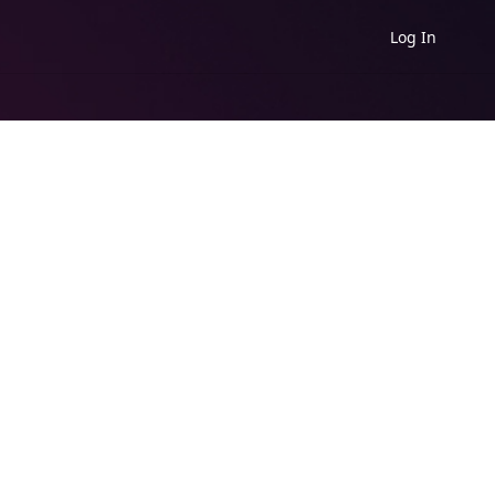
Log In