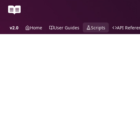
v2.0
Home
User Guides
Scripts
API Refere
Recipes