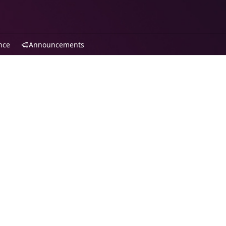
nce
Announcements