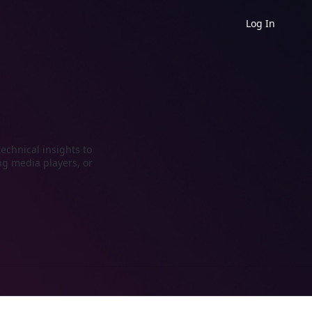
Log In
echnical insights to
ng media players, or