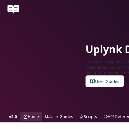
Uplynk 
Welcome to Uplynk's do
streamline your workfl
diving into Advanced A
User Guides
v2.0
Home
User Guides
Scripts
API Refere