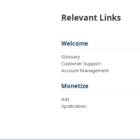
Relevant Links
Welcome
Glossary
Customer Support
Account Management
Monetize
Ads
Syndication