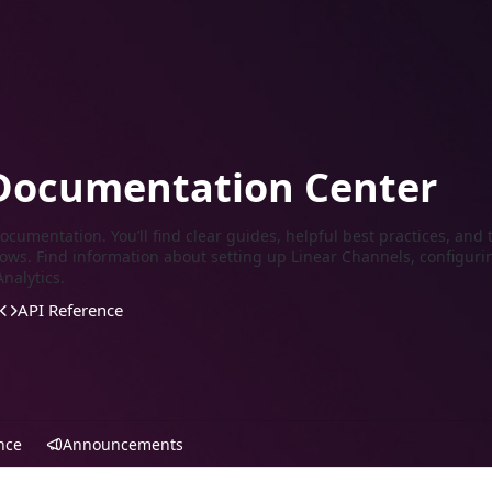
Documentation Center
cumentation. You’ll find clear guides, helpful best practices, and t
ows. Find information about setting up Linear Channels, configuri
nalytics.
API Reference
nce
Announcements