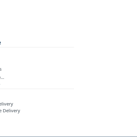
e
s
e…
e
elivery
e Delivery