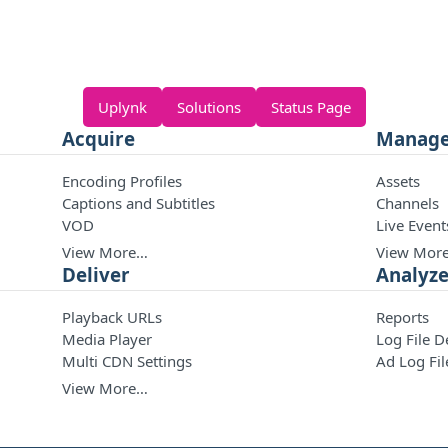
Uplynk
Solutions
Status Page
Acquire
Manag
Encoding Profiles
Assets
Captions and Subtitles
Channels
VOD
Live Event
View More…
View Mor
Deliver
Analyz
Playback URLs
Reports
Media Player
Log File D
Multi CDN Settings
Ad Log Fil
View More…