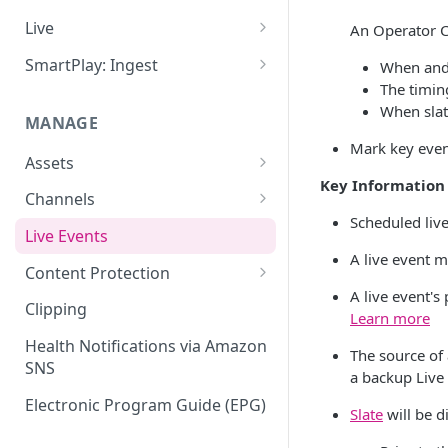
Add VOD Content
Live
An Operator C
Automate via Slicebot
Cloud Slicer Live (CSL) vs. On-
SmartPlay: Ingest
When and w
Premise Slicer
The timin
Slicer Configuration Settings
Smartplay: Ingest – Live
When slat
Cloud Slicer Live (CSL)
MANAGE
Smartplay: Ingest – VOD
Mark key even
On-Prem Slicer
Assets
LiveSlicerConf Example
Key Information
Failover
Content Management
Channels
UDP Buffer Tuning for 4K
Scheduled live
Health Monitoring
Virtual Linear Playlists and
Channel Preview
Live Events
Slicers
Smartstart
A live event m
SCTE Plugins
Content Protection
Asset Preview
A live event'
Studio Digital Rights
Clipping
Learn more
Reprocessing
Management
Health Notifications via Amazon
The source of 
Boundaries
Apple FairPlay DRM (HLS)
SNS
a backup Live 
Subtitles
Google Widevine and
Electronic Program Guide (EPG)
Slate
will be d
Microsoft PlayReady DRM
MP4 Exports
(DASH)