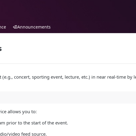
nce
Announcements
s
(e.g., concert, sporting event, lecture, etc.) in near real-time by 
ice allows you to:
am prior to the start of the event.
dio/video feed source.