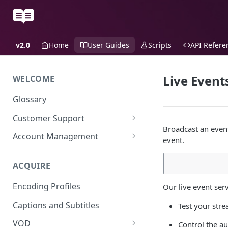
v2.0
Home
User Guides
Scripts
API Refere
Live Event
WELCOME
Glossary
Customer Support
Broadcast an event 
Support Files
Account Management
event.
Uplynk OIDC Integration with
Okta
ACQUIRE
Uplynk SAML Integration with
Encoding Profiles
Our live event serv
Okta
Captions and Subtitles
Test your stre
VOD
Control the au