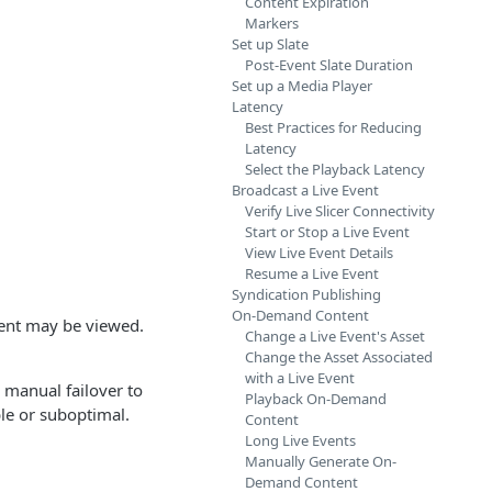
Content Expiration
Markers
Set up Slate
Post-Event Slate Duration
Set up a Media Player
Latency
Best Practices for Reducing
Latency
Select the Playback Latency
Broadcast a Live Event
Verify Live Slicer Connectivity
Start or Stop a Live Event
View Live Event Details
Resume a Live Event
Syndication Publishing
On-Demand Content
vent may be viewed.
Change a Live Event's Asset
Change the Asset Associated
with a Live Event
s manual failover to
Playback On-Demand
ble or suboptimal.
Content
Long Live Events
Manually Generate On-
Demand Content