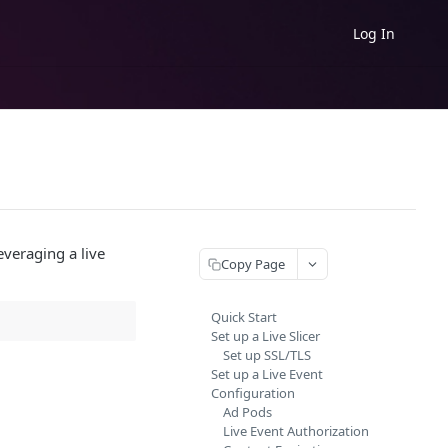
Log In
leveraging a live
Copy Page
Quick Start
Set up a Live Slicer
Set up SSL/TLS
Set up a Live Event
Configuration
Ad Pods
Live Event Authorization