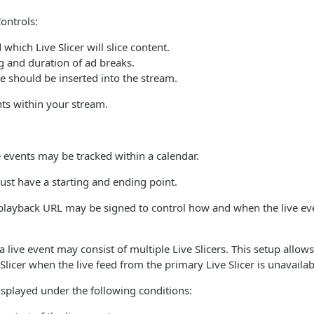
ontrols:
hich Live Slicer will slice content.
g and duration of ad breaks.
e should be inserted into the stream.
ts within your stream.
 events may be tracked within a calendar.
ust have a starting and ending point.
s playback URL may be signed to control how and when the live e
a live event may consist of multiple Live Slicers. This setup allow
Slicer when the live feed from the primary Live Slicer is unavaila
isplayed under the following conditions: