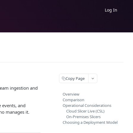
Log In
Copy Page
tream ingestion and
Overview
Comparison
 events, and
Operational Considerations
Cloud Slicer Live (CSL)
who manages it.
On-Premises Slicers
Choosing a Deployment Model