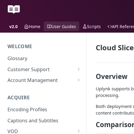
v2.0
Home
User Guides
Scripts
API Refere
Cloud Slice
WELCOME
Glossary
Customer Support
Overview
Support Files
Account Management
Uplynk supports 
Uplynk OIDC Integration with
processing.
Okta
ACQUIRE
Uplynk SAML Integration with
Both deployment m
Encoding Profiles
Okta
content contributi
Captions and Subtitles
Compariso
VOD