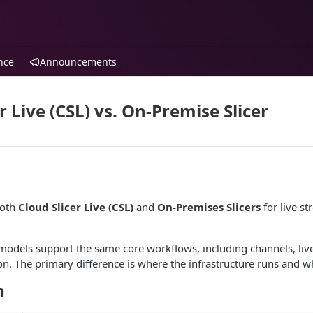
nce
Announcements
r Live (CSL) vs. On-Premise Slicer
both
Cloud Slicer Live (CSL)
and
On-Premises Slicers
for live s
odels support the same core workflows, including channels, live
on. The primary difference is where the infrastructure runs and 
n