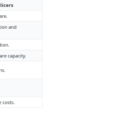
licers
re.
tion and
tion.
are capacity.
ns.
 costs.