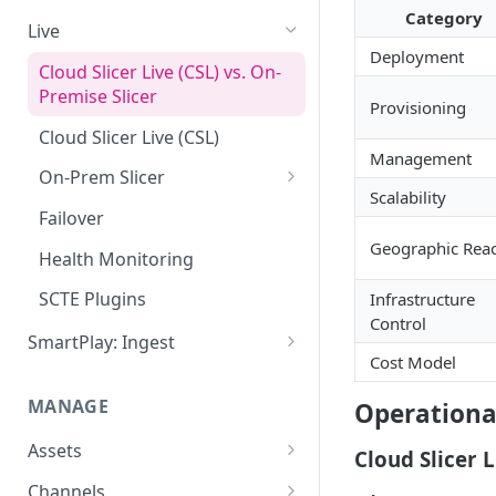
Category
Add VOD Content
Live
Deployment
Automate via Slicebot
Cloud Slicer Live (CSL) vs. On-
Premise Slicer
Slicer Configuration Settings
Provisioning
Cloud Slicer Live (CSL)
Management
On-Prem Slicer
Scalability
LiveSlicerConf Example
Failover
Geographic Rea
UDP Buffer Tuning for 4K
Health Monitoring
Slicers
SCTE Plugins
Infrastructure
Control
SmartPlay: Ingest
Cost Model
Smartplay: Ingest – Live
MANAGE
Operationa
Smartplay: Ingest – VOD
Assets
Cloud Slicer L
Content Management
Channels