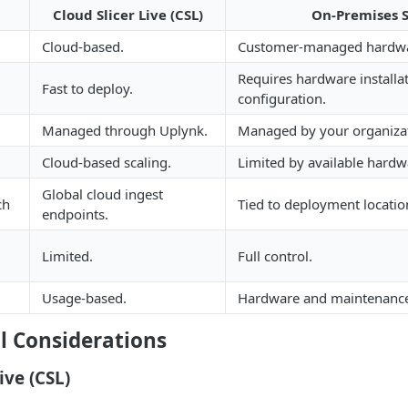
Cloud Slicer Live (CSL)
On-Premises S
Cloud-based.
Customer-managed hardwa
Requires hardware installa
Fast to deploy.
configuration.
Managed through Uplynk.
Managed by your organiza
Cloud-based scaling.
Limited by available hardw
Global cloud ingest
ch
Tied to deployment locatio
endpoints.
Limited.
Full control.
Usage-based.
Hardware and maintenance
l Considerations
ive (CSL)