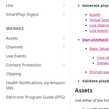
Add VOD Content
Live
Generate play
Automate via Slicebot
Cloud Slicer Live (CSL) vs. On-
SmartPlay: Ingest
Assets
Premise Slicer
Virtual line
Slicer Configuration Settings
Smartplay: Ingest – Live
Live channe
Cloud Slicer Live (CSL)
MANAGE
Smartplay: Ingest – VOD
Live events
On-Prem Slicer
Assets
Sign playback
LiveSlicerConf Example
Failover
Content Management
Channels
Basic Setup
UDP Buffer Tuning for 4K
Health Monitoring
Virtual Linear Playlists and
Channel Preview
Live Events
Slicers
Core id
Smartstart
SCTE Plugins
Signat
Content Protection
Asset Preview
Studio Digital Rights
Encrypt que
Clipping
Reprocessing
Management
Validate play
Health Notifications via Amazon
Boundaries
Apple FairPlay DRM (HLS)
SNS
Assets
Subtitles
Google Widevine and
Electronic Program Guide (EPG)
Microsoft PlayReady DRM
Use either of the fo
MP4 Exports
(DASH)