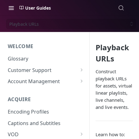
User Guides
Playback URLs
Playback
WELCOME
URLs
Glossary
Customer Support
Construct
playback URLs
Support Files
Account Management
for assets, virtual
Uplynk OIDC Integration with
linear playlists,
Okta
ACQUIRE
live channels,
and live events.
Uplynk SAML Integration with
Encoding Profiles
Okta
Captions and Subtitles
VOD
Learn how to: