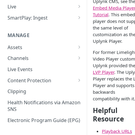
Uplynk CMS, see th
Add VOD Content
Live
Embed Media Playe
Tutorial
. This embe
Automate via Slicebot
Cloud Slicer Live (CSL) vs. On-
SmartPlay: Ingest
player does not sup
Premise Slicer
Slicer Configuration Settings
Smartplay: Ingest – Live
the same level of
Cloud Slicer Live (CSL)
customization as th
MANAGE
Smartplay: Ingest – VOD
Uplynk Player.
On-Prem Slicer
Assets
For former Limeligh
LiveSlicerConf Example
Failover
Content Management
Channels
Video Player custom
UDP Buffer Tuning for 4K
Uplynk provided th
Health Monitoring
Virtual Linear Playlists and
Channel Preview
Live Events
Slicers
LVP Player
. The Upl
Smartstart
SCTE Plugins
Player replaces the 
Content Protection
Asset Preview
Player and supports 
Studio Digital Rights
Clipping
backwards
Reprocessing
Management
compatibility with it
Health Notifications via Amazon
Boundaries
Apple FairPlay DRM (HLS)
Helpful
SNS
Resource
Subtitles
Google Widevine and
Electronic Program Guide (EPG)
Microsoft PlayReady DRM
MP4 Exports
(DASH)
Playback URLs