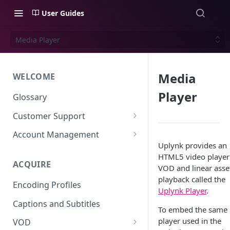
User Guides
Media Player
Media
WELCOME
Player
Glossary
Customer Support
Support Files
Account Management
Uplynk provides an
Uplynk OIDC Integration with
HTML5 video player
Okta
ACQUIRE
VOD and linear asse
Uplynk SAML Integration with
playback called the
Encoding Profiles
Okta
Uplynk Player
.
Captions and Subtitles
To embed the same
player used in the
VOD