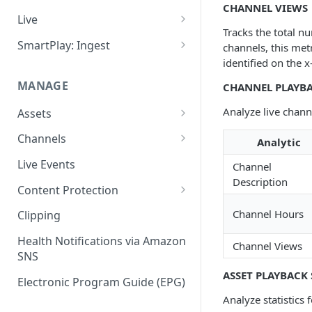
CHANNEL VIEWS
Add VOD Content
Live
Tracks the total nu
Automate via Slicebot
Cloud Slicer Live (CSL) vs. On-
SmartPlay: Ingest
channels, this met
Premise Slicer
identified on the x
Slicer Configuration Settings
Smartplay: Ingest – Live
Cloud Slicer Live (CSL)
MANAGE
CHANNEL PLAYBA
Smartplay: Ingest – VOD
On-Prem Slicer
Analyze live channe
Assets
LiveSlicerConf Example
Failover
Content Management
Channels
Analytic
UDP Buffer Tuning for 4K
Health Monitoring
Virtual Linear Playlists and
Channel Preview
Live Events
Slicers
Channel
Smartstart
Description
SCTE Plugins
Content Protection
Asset Preview
Studio Digital Rights
Channel Hours
Clipping
Reprocessing
Management
Health Notifications via Amazon
Channel Views
Boundaries
Apple FairPlay DRM (HLS)
SNS
ASSET PLAYBACK 
Subtitles
Google Widevine and
Electronic Program Guide (EPG)
Microsoft PlayReady DRM
Analyze statistics 
MP4 Exports
(DASH)