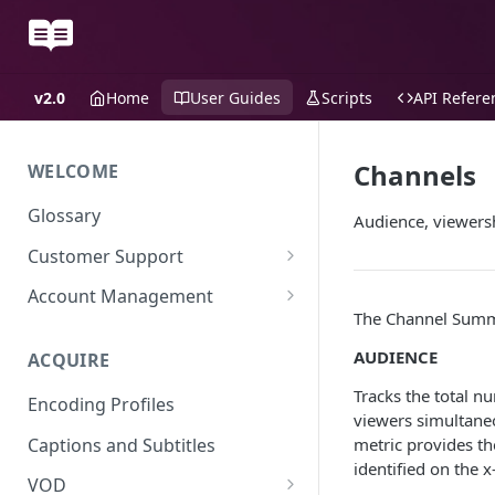
v2.0
Home
User Guides
Scripts
API Refere
Channels
WELCOME
Glossary
Audience, viewersh
Customer Support
Support Files
Account Management
The Channel Summa
Uplynk OIDC Integration with
Okta
AUDIENCE
ACQUIRE
Uplynk SAML Integration with
Tracks the total 
Encoding Profiles
Okta
viewers simultaneo
Captions and Subtitles
metric provides th
identified on the x
VOD