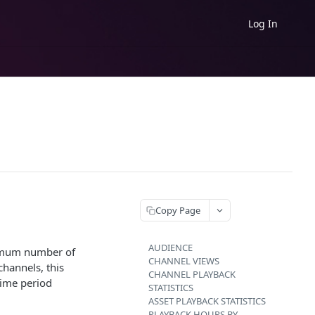
Log In
Copy Page
AUDIENCE
aximum number of
CHANNEL VIEWS
channels, this
CHANNEL PLAYBACK
time period
STATISTICS
ASSET PLAYBACK STATISTICS
PLAYBACK HOURS BY