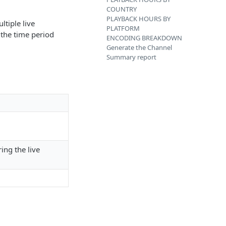
COUNTRY
PLAYBACK HOURS BY
ltiple live
PLATFORM
 the time period
ENCODING BREAKDOWN
Generate the Channel
Summary report
ing the live