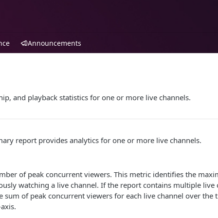
nce
Announcements
ip, and playback statistics for one or more live channels.
ry report provides analytics for one or more live channels.
number of peak concurrent viewers. This metric identifies the m
usly watching a live channel. If the report contains multiple live 
e sum of peak concurrent viewers for each live channel over the 
-axis.