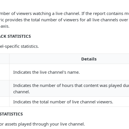
mber of viewers watching a live channel. If the report contains mu
ric provides the total number of viewers for all live channels over
-axis.
CK STATISTICS
l-specific statistics.
Details
Indicates the live channel's name.
Indicates the number of hours that content was played dur
channel.
Indicates the total number of live channel viewers.
STATISTICS
for assets played through your live channel.