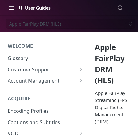
User Guides
Apple FairPlay DRM (HLS)
Apple
WELCOME
FairPlay
Glossary
DRM
Customer Support
Support Files
(HLS)
Account Management
Uplynk OIDC Integration with
Apple FairPlay
Okta
ACQUIRE
Streaming (FPS)
Digital Rights
Uplynk SAML Integration with
Encoding Profiles
Okta
Management
(DRM)
Captions and Subtitles
VOD