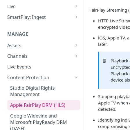
Add VOD Content
Live
FairPlay Streaming (
Automate via Slicebot
Cloud Slicer Live (CSL) vs. On-
SmartPlay: Ingest
HTTP Live Strea
Premise Slicer
Slicer Configuration Settings
Smartplay: Ingest – Live
encrypted video
Cloud Slicer Live (CSL)
MANAGE
Smartplay: Ingest – VOD
iOS, Apple TV, 
On-Prem Slicer
later.
Assets
LiveSlicerConf Example
Failover
Content Management
Channels
📘
Playback 
UDP Buffer Tuning for 4K
Health Monitoring
Virtual Linear Playlists and
Channel Preview
Live Events
Encrypted
Slicers
Smartstart
Playback 
SCTE Plugins
Content Protection
device als
Asset Preview
Studio Digital Rights
Reprocessing
Management
Stopping playba
Boundaries
Apple TV when a
Apple FairPlay DRM (HLS)
detected.
Subtitles
Google Widevine and
Identifying indi
Microsoft PlayReady DRM
MP4 Exports
compromising a
(DASH)