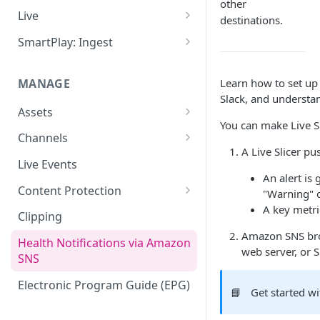
other
Add VOD Content
Live
destinations.
Automate via Slicebot
Cloud Slicer Live (CSL) vs. On-
SmartPlay: Ingest
Premise Slicer
Slicer Configuration Settings
Smartplay: Ingest – Live
Cloud Slicer Live (CSL)
MANAGE
Learn how to set up
Smartplay: Ingest – VOD
Slack, and understan
On-Prem Slicer
Assets
LiveSlicerConf Example
You can make Live S
Failover
Content Management
Channels
UDP Buffer Tuning for 4K
A Live Slicer p
Health Monitoring
Virtual Linear Playlists and
Channel Preview
Live Events
Slicers
Smartstart
An alert is
SCTE Plugins
Content Protection
"Warning" or
Asset Preview
A key metri
Studio Digital Rights
Clipping
Reprocessing
Management
Amazon SNS broa
Health Notifications via Amazon
web server, or S
Boundaries
Apple FairPlay DRM (HLS)
SNS
Subtitles
Google Widevine and
Electronic Program Guide (EPG)
📘
Get started wi
Microsoft PlayReady DRM
MP4 Exports
(DASH)