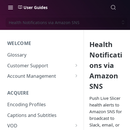
User Guides
Health Notifications via Amazon SNS
Health
WELCOME
Notificati
Glossary
ons via
Customer Support
Support Files
Amazon
Account Management
SNS
Uplynk OIDC Integration with
Okta
ACQUIRE
Push Live Slicer
Uplynk SAML Integration with
Encoding Profiles
health alerts to
Okta
Amazon SNS for
Captions and Subtitles
broadcast to
Slack, email, or
VOD