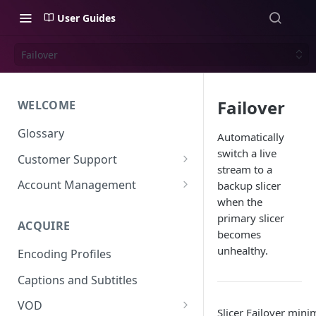
User Guides
Failover
Failover
WELCOME
Glossary
Automatically
switch a live
Customer Support
stream to a
Support Files
Account Management
backup slicer
when the
Uplynk OIDC Integration with
primary slicer
Okta
ACQUIRE
becomes
Uplynk SAML Integration with
unhealthy.
Encoding Profiles
Okta
Captions and Subtitles
VOD
Slicer Failover min