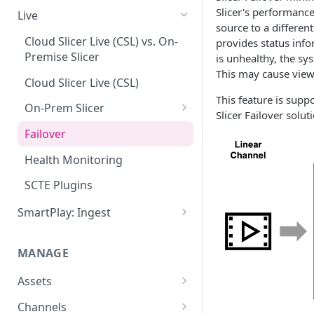
Add VOD Content
Slicer's performance
Live
source to a different
Automate via Slicebot
Cloud Slicer Live (CSL) vs. On-
provides status info
Premise Slicer
is unhealthy, the sys
Slicer Configuration Settings
This may cause viewe
Cloud Slicer Live (CSL)
This feature is suppo
On-Prem Slicer
Slicer Failover soluti
LiveSlicerConf Example
Failover
UDP Buffer Tuning for 4K
Health Monitoring
Slicers
SCTE Plugins
SmartPlay: Ingest
Smartplay: Ingest – Live
MANAGE
Smartplay: Ingest – VOD
Assets
Content Management
Channels