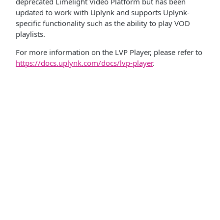
deprecated Limelight Video Platform but has been
updated to work with Uplynk and supports Uplynk-
specific functionality such as the ability to play VOD
playlists.
For more information on the LVP Player, please refer to
https://docs.uplynk.com/docs/lvp-player
.