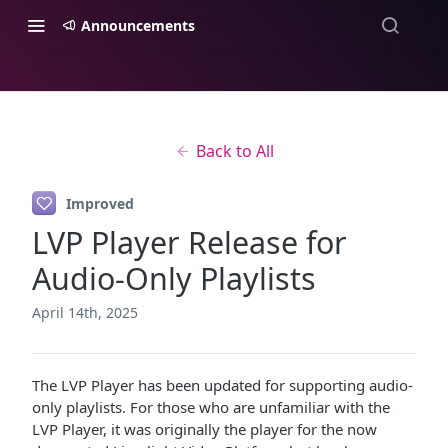
Announcements
Back to All
Improved
LVP Player Release for
Audio-Only Playlists
April 14th, 2025
The LVP Player has been updated for supporting audio-
only playlists. For those who are unfamiliar with the
LVP Player, it was originally the player for the now