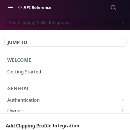
API Reference
Add Clipping Profile Integration
JUMP TO
WELCOME
Getting Started
GENERAL
Authentication
Scoped API Keys
Owners
Create API-Key
Subowners
Add Clipping Profile Integration
Toggle API-Key
Create Subowner