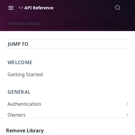
API Reference
Remove Library
JUMP TO
WELCOME
Getting Started
GENERAL
Authentication
Scoped API Keys
Owners
Create API-Key
Subowners
Remove Library
Toggle API-Key
Create Subowner