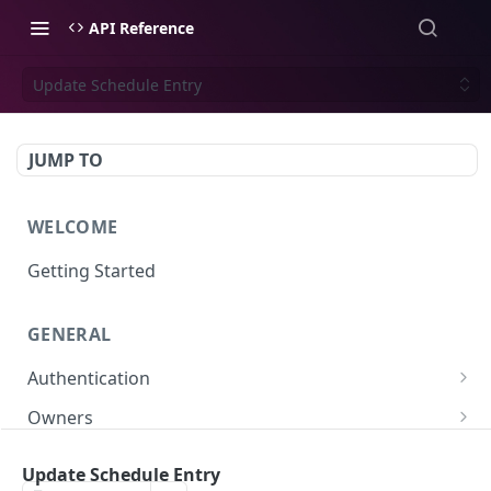
API Reference
Update Schedule Entry
JUMP TO
WELCOME
Getting Started
GENERAL
Authentication
Scoped API Keys
Owners
Create API-Key
Subowners
Update Schedule Entry
Toggle API-Key
Create Subowner