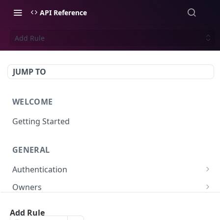
API Reference
Add Rule
JUMP TO
WELCOME
Getting Started
GENERAL
Authentication
Scoped API Keys
Owners
Create API-Key
Subowners
Add Rule
Toggle API-Key
Create Subowner