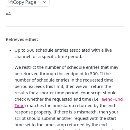
Copy Page
ACQUIRE
Delete API-Key
Get Subowner
v4
Slicers
List Subowners
Live Slicer
Cloud Slicer Live
Update Subowner
Boundary
Slicer State
Create a slicer
Retrieves either:
POST
Cloud Slicer VOD
Delete Subowner
Content Start
Get Last Status
Retrieve a slicer
Delete Cloud Slicer Job
GET
Up to 500 schedule entries associated with a live
Studio DRM
channel for a specific time period.
Start Pod
Get Slicing Schedule
List slicers
Get Cloud Slicer Job
Studio DRM Policy Configuration
GET
Live Slicer Failover
We restrict the number of schedule entries that may
End Pod
Update Slicing Schedule
Create / Update Studio DRM Policy Configuration
Update a slicer
Get Multiple Cloud Slicer Jobs
VMP Rejection Status Configuration
Activate Live Slicer
PATCH
be retrieved through this endpoint to 500. If the
Replace Pod
Delete Studio DRM Policy Configuration
Get VMP Rejection Status Configuration
MANAGE
number of schedule entries in the requested time
Delete a slicer
Create Asset
Static Encryption Key
Add/Remove Live Channels
DEL
period exceeds this limit, then we will return the
Replace Content
Get All Studio DRM Policy Configurations
Update VMP Rejection Status Configuration
Get Static Encryption Key Status
Asset
Restart a slicer
Create Clip (Quick)
Get All Failover Groups
POST
results for a shorter time period. Your script should
Get Asset(s) by ID
check whether the requested end time (i.e.,
&end=End
Blackout
Get Studio DRM Policy Configuration
Update Static Encryption Key Status
Asset Reprocessing
List versions
Export Asset
Get Allowed Users
GET
Time
) matches the timestamp returned by the end
Update Asset
Add Meta
Update Policy Sample Scenario
Get Static Encryption Key Live Slicers
Virtual Linear Playlist
response property. If there is a mismatch, then your
List plugins
Cancel Cloud Slicer Job
Get Failover Group
GET
script should submit another request with the start
Get Asset(s) by Search Phrase
Bulk Smartstart
Ignore Schedule
Update Static Encryption Key Live Slicers
Libraries
Copy Asset
Grant/Deny Authorization
time set to the timestamp returned by the end