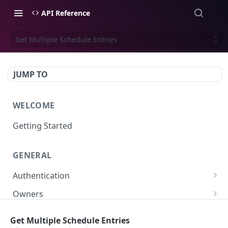
API Reference
Get Multiple Schedule Entries
JUMP TO
WELCOME
Getting Started
GENERAL
Authentication
Scoped API Keys
Owners
Create API-Key
Subowners
Get Multiple Schedule Entries
Toggle API-Key
Create Subowner