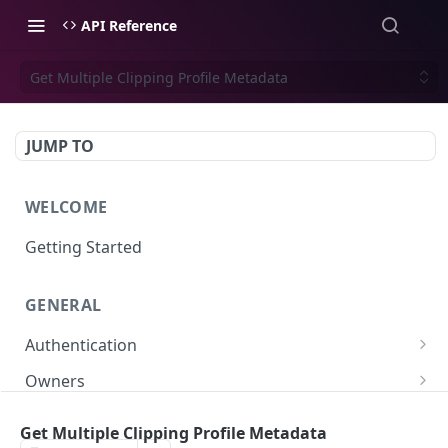
API Reference
Get Multiple Clipping Profile Metadata
JUMP TO
WELCOME
Getting Started
GENERAL
Authentication
Scoped API Keys
Owners
Create API-Key
Subowners
Get Multiple Clipping Profile Metadata
Toggle API-Key
Create Subowner