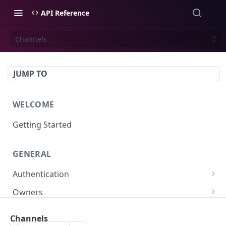
API Reference
Channels
JUMP TO
WELCOME
Getting Started
GENERAL
Authentication
Scoped API Keys
Owners
Create API-Key
Subowners
Channels
Toggle API-Key
Create Subowner