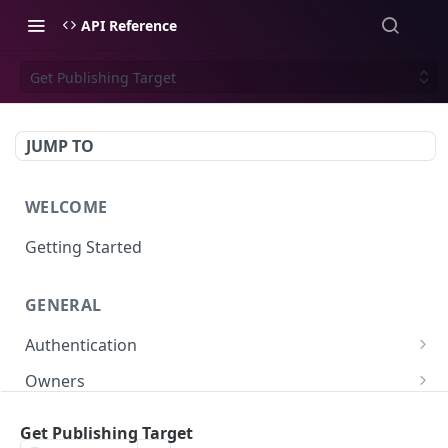
API Reference
Get Publishing Target
JUMP TO
WELCOME
Getting Started
GENERAL
Authentication
Scoped API Keys
Owners
Create API-Key
Subowners
Get Publishing Target
Toggle API-Key
Create Subowner