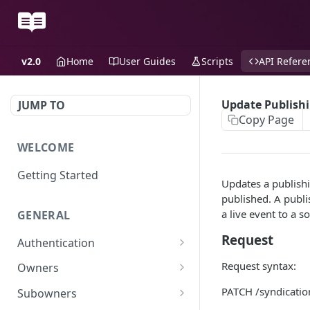
v2.0
Home
User Guides
Scripts
API Refere
Update Publishi
JUMP TO
Copy Page
WELCOME
Getting Started
Updates a publishi
published. A publi
a live event to a s
GENERAL
Request
Authentication
Scoped API Keys
Request syntax:
Owners
Create API-Key
PATCH /syndicatio
Subowners