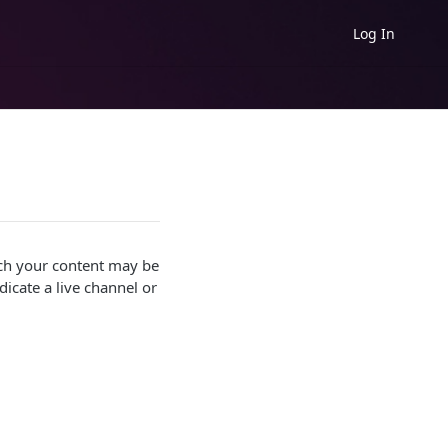
Log In
hich your content may be
icate a live channel or