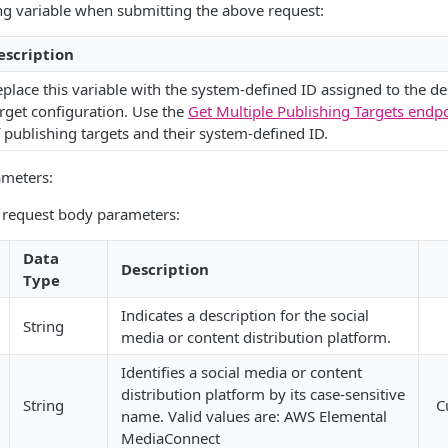
ng variable when submitting the above request:
escription
place this variable with the system-defined ID assigned to the de
rget configuration. Use the
Get Multiple Publishing Targets endp
 publishing targets and their system-defined ID.
ameters:
g request body parameters:
Data
Description
Type
Indicates a description for the social
String
media or content distribution platform.
Identifies a social media or content
distribution platform by its case-sensitive
String
C
name. Valid values are: AWS Elemental
MediaConnect