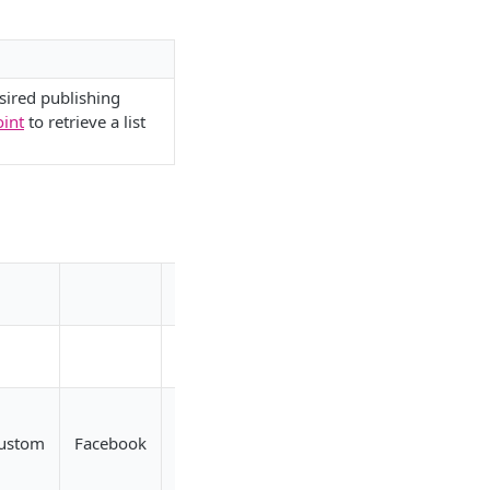
sired publishing
oint
to retrieve a list
Pluto
ustom
Facebook
TikTok
Twitch
YouTube
TV