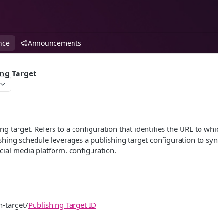
nce
Announcements
ng Target
ng target. Refers to a configuration that identifies the URL to w
shing schedule leverages a publishing target configuration to synd
ocial media platform. configuration.
n-target/
Publishing Target ID