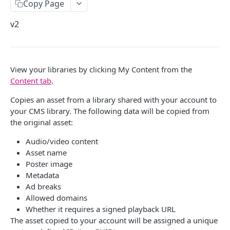
Copy Page
ACQUIRE
Delete API-Key
Get Subowner
v2
Slicers
List Subowners
Live Slicer
Cloud Slicer Live
Update Subowner
Boundary
Slicer State
Create a slicer
View your libraries by clicking My Content from the
POST
Cloud Slicer VOD
Delete Subowner
Content tab
.
Content Start
Get Last Status
Retrieve a slicer
GET
Delete Cloud Slicer Job
Copies an asset from a library shared with your account to
Start Pod
Get Slicing Schedule
List slicers
GET
Get Cloud Slicer Job
your CMS library. The following data will be copied from
End Pod
Update Slicing Schedule
the original asset:
Update a slicer
PATCH
Get Multiple Cloud Slicer Jobs
Replace Pod
Audio/video content
Delete a slicer
DEL
Create Asset
Asset name
Replace Content
Restart a slicer
POST
Poster image
Create Clip (Quick)
Metadata
Blackout
List versions
GET
Export Asset
Ad breaks
Add Meta
Allowed domains
List plugins
GET
Cancel Cloud Slicer Job
Whether it requires a signed playback URL
Ignore Schedule
The asset copied to your account will be assigned a unique
Copy Asset