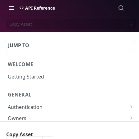
API Reference
Copy Asset
JUMP TO
WELCOME
Getting Started
GENERAL
Authentication
Scoped API Keys
Owners
Create API-Key
Subowners
Copy Asset
Toggle API-Key
Create Subowner