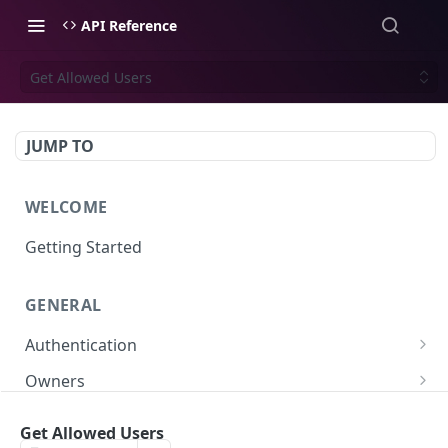
API Reference
Get Allowed Users
JUMP TO
WELCOME
Getting Started
GENERAL
Authentication
Scoped API Keys
Owners
Create API-Key
Subowners
Get Allowed Users
Toggle API-Key
Create Subowner