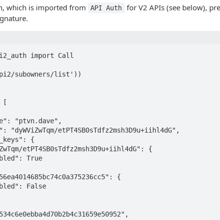
n, which is imported from
for V2 APIs (see below), pr
API Auth
ignature.
i2_auth import Call

pi2/subowners/list'))
