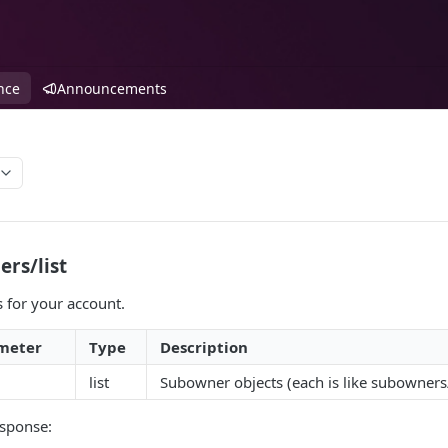
nce
Announcements
rs/list
s for your account.
meter
Type
Description
list
Subowner objects (each is like subowners
sponse: