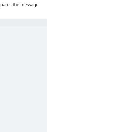
epares the message