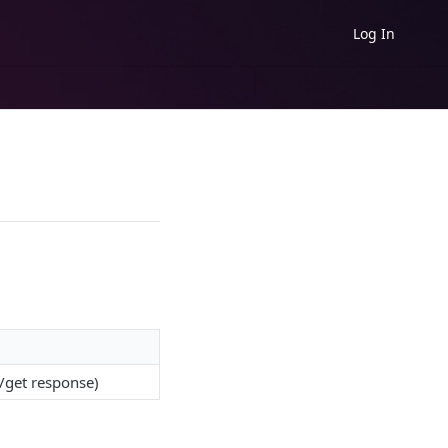
Log In
/get response)