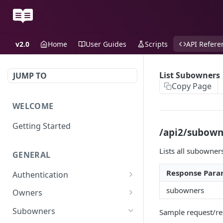
v2.0
Home
User Guides
Scripts
API Refere
List Subowners
JUMP TO
Copy Page
WELCOME
Getting Started
/api2/subowne
Lists all subowner
GENERAL
Response Para
Authentication
Scoped API Keys
subowners
Owners
Create API-Key
Subowners
Sample request/re